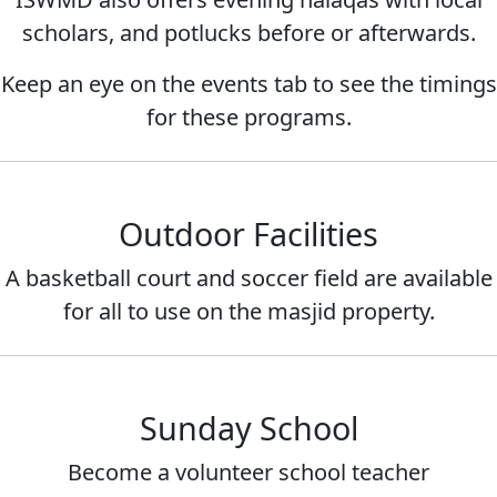
scholars, and potlucks before or afterwards.
Keep an eye on the events tab to see the timings
for these programs.
Outdoor Facilities
A basketball court and soccer field are available
for all to use on the masjid property.
Sunday School
Become a volunteer school teacher