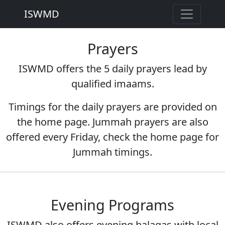
ISWMD
Prayers
ISWMD offers the 5 daily prayers lead by
qualified imaams.
Timings for the daily prayers are provided on
the home page. Jummah prayers are also
offered every Friday, check the home page for
Jummah timings.
Evening Programs
ISWMD also offers evening halaqas with local