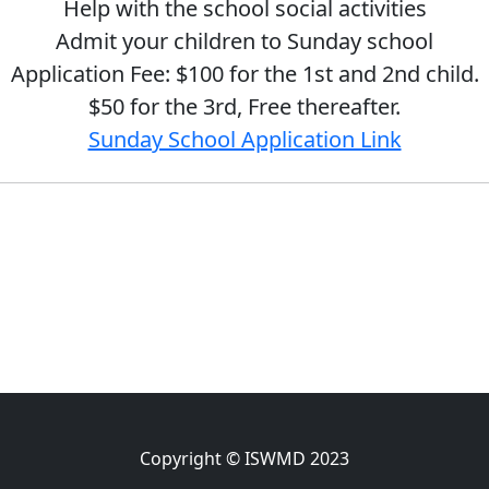
Help with the school social activities
Admit your children to Sunday school
Application Fee: $100 for the 1st and 2nd child.
$50 for the 3rd, Free thereafter.
Sunday School Application Link
Copyright © ISWMD 2023